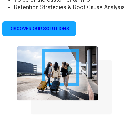
CONTACT US
Retention Strategies & Root Cause Analysis
DISCOVER OUR SOLUTIONS