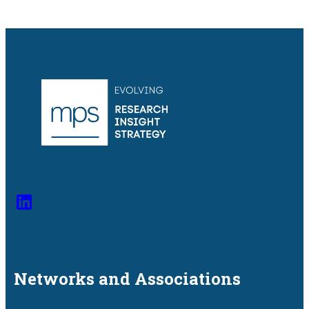
Networks and
Associations