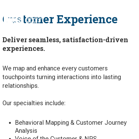
Customer Experience
OUR SOLUTIONS
Deliver seamless, satisfaction-driven
OUR METHODS
experiences.
We map and enhance every customers
OUR WORK
touchpoints turning interactions into lasting
relationships.
PUBLICATIONS
Our specialties include:
ABOUT US
Behavioral Mapping & Customer Journey
Analysis
Voice of the Customer & NPS