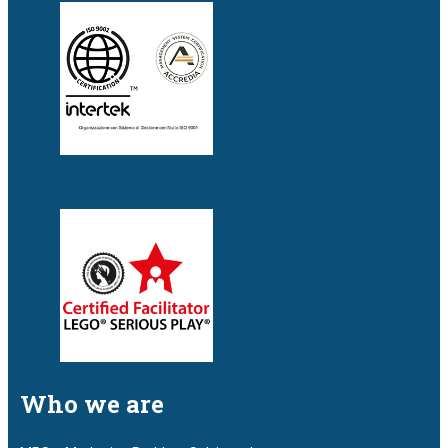
Who we are