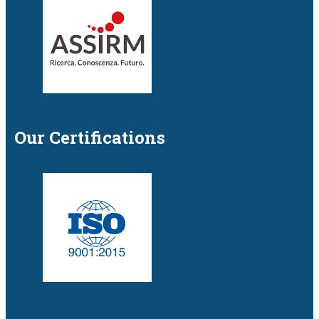
Our Certifications