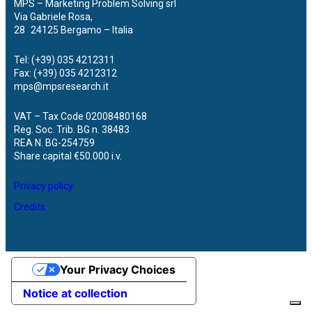
MPS – Marketing Problem Solving srl
Via Gabriele Rosa,
28 24125 Bergamo – Italia
Tel: (+39) 035 4212311
Fax: (+39) 035 4212312
mps@mpsresearch.it
VAT – Tax Code 02008480168
Reg. Soc. Trib. BG n. 38483
REA N. BG-254759
Share capital €50.000 i.v.
Privacy policy
Credits
Your Privacy Choices
Notice at collection